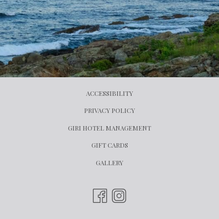
ACCESSIBILITY
PRIVACY POLICY
OPENS
GIRI HOTEL MANAGEMENT
IN
OPENS
GIFT CARDS
A
IN
GALLERY
NEW
A
TAB
NEW
TAB