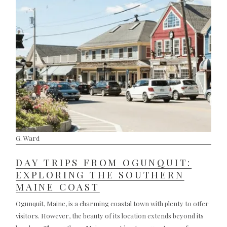
G. Ward
DAY TRIPS FROM OGUNQUIT:
EXPLORING THE SOUTHERN
MAINE COAST
Ogunquit, Maine, is a charming coastal town with plenty to offer
visitors. However, the beauty of its location extends beyond its