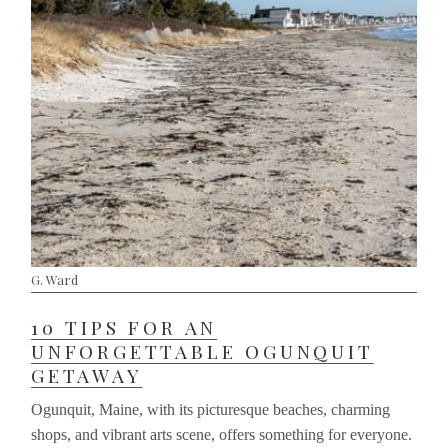
G. Ward
10 TIPS FOR AN
UNFORGETTABLE OGUNQUIT
GETAWAY
Ogunquit, Maine, with its picturesque beaches, charming
shops, and vibrant arts scene, offers something for everyone.