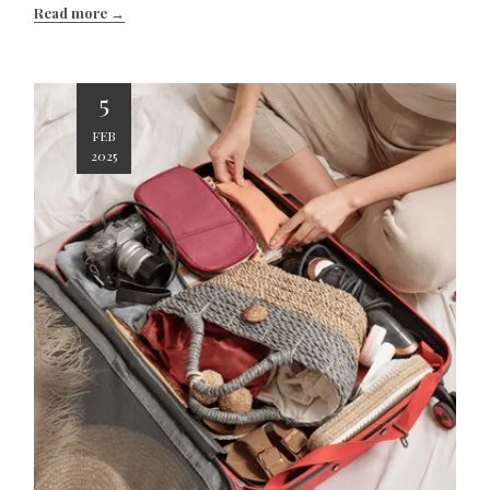
Read more
5
FEB
2025