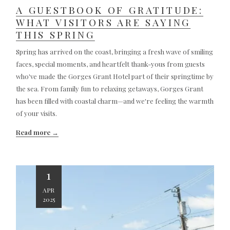
A GUESTBOOK OF GRATITUDE:
WHAT VISITORS ARE SAYING
THIS SPRING
Spring has arrived on the coast, bringing a fresh wave of smiling
faces, special moments, and heartfelt thank-yous from guests
who've made the Gorges Grant Hotel part of their springtime by
the sea. From family fun to relaxing getaways, Gorges Grant
has been filled with coastal charm—and we're feeling the warmth
of your visits.
Read more
1
APR
2025