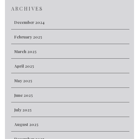
ARCHIVES
December 2024
February 2025
March 2025
April 2025
May 2025
June 2025
July 2025
August 2025
December 2025