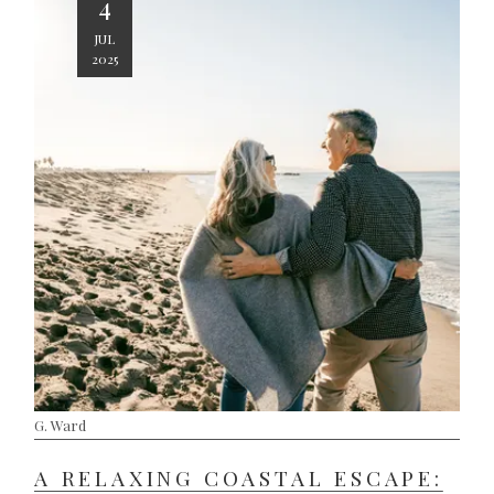
4
JUL
2025
G. Ward
A RELAXING COASTAL ESCAPE: