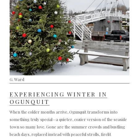
G. Ward
EXPERIENCING WINTER IN
OGUNQUIT
When the colder months arrive, Ogunquit transforms into
something truly special—a quieter, cozier version of the seaside
town so many love. Gone are the summer crowds and bustling
beach days, replaced instead with peaceful strolls, firelit