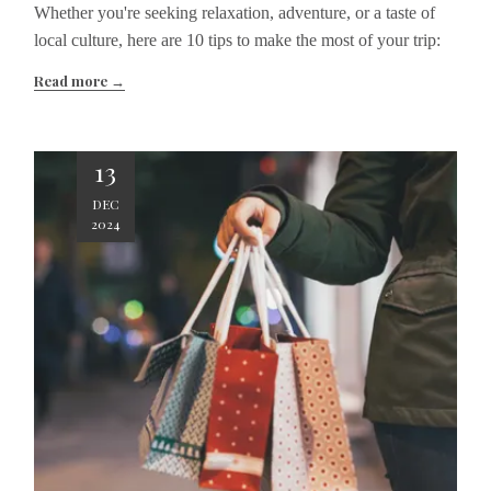
Whether you're seeking relaxation, adventure, or a taste of
local culture, here are 10 tips to make the most of your trip:
Read more
13
DEC
2024