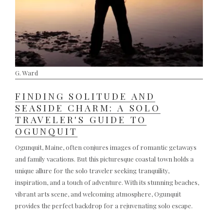
G. Ward
FINDING SOLITUDE AND
SEASIDE CHARM: A SOLO
TRAVELER'S GUIDE TO
OGUNQUIT
Ogunquit, Maine, often conjures images of romantic getaways
and family vacations. But this picturesque coastal town holds a
unique allure for the solo traveler seeking tranquility,
inspiration, and a touch of adventure. With its stunning beaches,
vibrant arts scene, and welcoming atmosphere, Ogunquit
provides the perfect backdrop for a rejuvenating solo escape.