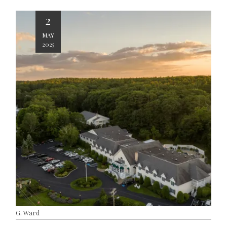
2
MAY
2025
G. Ward