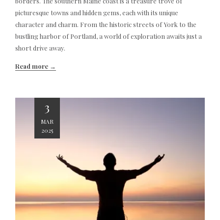
borders. The southern Maine coast is a treasure trove of
picturesque towns and hidden gems, each with its unique
character and charm. From the historic streets of York to the
bustling harbor of Portland, a world of exploration awaits just a
short drive away.
Read more
3
MAR
2025