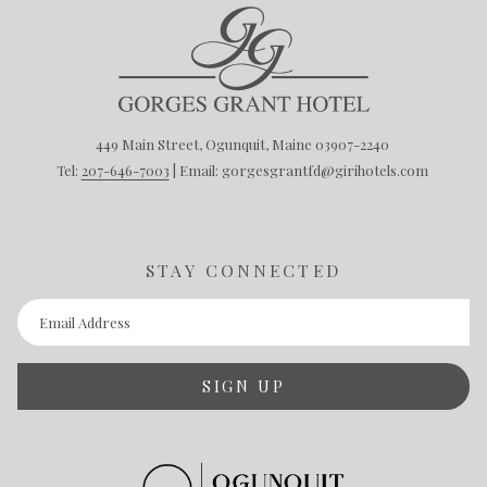
449 Main Street, Ogunquit, Maine 03907-2240
Tel:
207-646-7003
| Email: gorgesgrantfd@girihotels.com
STAY CONNECTED
SIGN UP