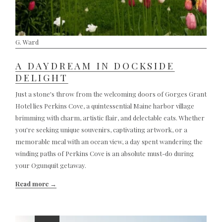
G. Ward
A DAYDREAM IN DOCKSIDE
DELIGHT
Just a stone's throw from the welcoming doors of Gorges Grant
Hotel lies Perkins Cove, a quintessential Maine harbor village
brimming with charm, artistic flair, and delectable eats. Whether
you're seeking unique souvenirs, captivating artwork, or a
memorable meal with an ocean view, a day spent wandering the
winding paths of Perkins Cove is an absolute must-do during
your Ogunquit getaway.
Read more