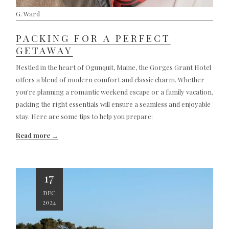
G. Ward
PACKING FOR A PERFECT
GETAWAY
Nestled in the heart of Ogunquit, Maine, the Gorges Grant Hotel
offers a blend of modern comfort and classic charm. Whether
you're planning a romantic weekend escape or a family vacation,
packing the right essentials will ensure a seamless and enjoyable
stay. Here are some tips to help you prepare:
Read more
17
DEC
2024