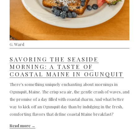
G. Ward
SAVORING THE SEASIDE
MORNING: A TASTE OF
COASTAL MAINE IN OGUNQUIT
There's something uniquely enchanting about mornings in
Ogunquit, Maine. The crisp sea air, the gentle crash of waves, and
the promise of a day filled with coastal charm. And what better
way to kick off an Ogunquit day than by indulging in the fresh,
comforting flavors that define coastal Maine breakfast?
Read more