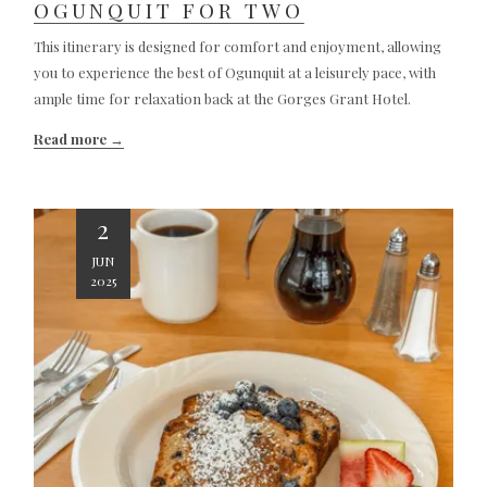
OGUNQUIT FOR TWO
This itinerary is designed for comfort and enjoyment, allowing
you to experience the best of Ogunquit at a leisurely pace, with
ample time for relaxation back at the Gorges Grant Hotel.
Read more
2
JUN
2025