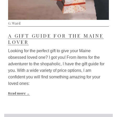
G. Ward
A GIFT GUIDE FOR THE MAINE
LOVER
Looking for the perfect gift to give your Maine
obsessed loved one? I got you! From items for the
adventurer to the shopaholic, I have the gift guide for
you. With a wide variety of price options, I am
confident you will find something amazing for your
loved ones:
Read more