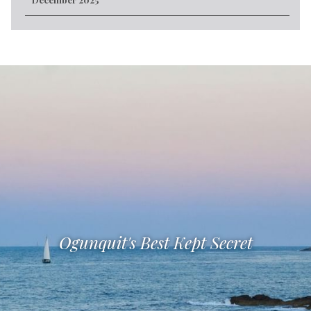
Ogunquit's Best Kept Secret