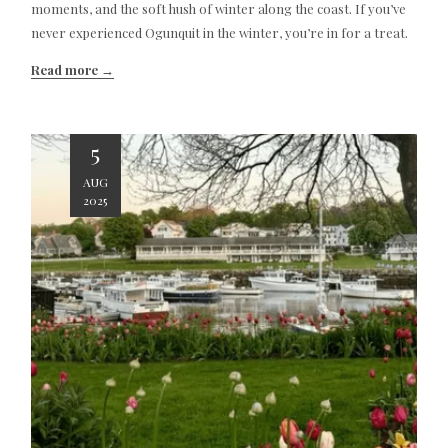
moments, and the soft hush of winter along the coast. If you’ve
never experienced Ogunquit in the winter, you’re in for a treat.
Read more
5
AUG
2025