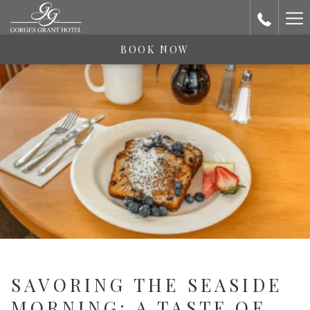
Ha
Me
BOOK NOW
SAVORING THE SEASIDE
MORNING: A TASTE OF