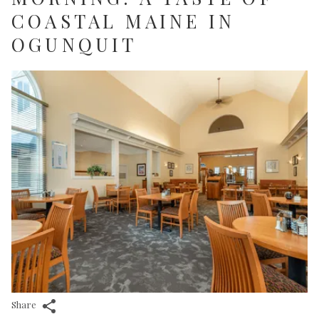
COASTAL MAINE IN
OGUNQUIT
Share