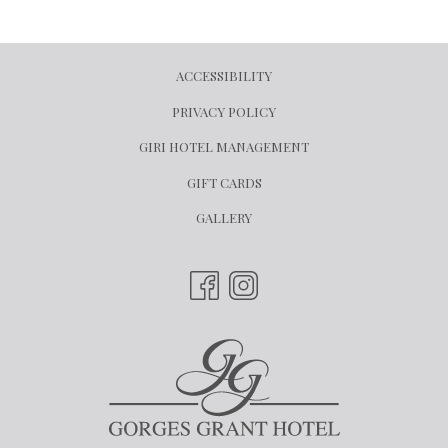
ACCESSIBILITY
PRIVACY POLICY
OPENS
GIRI HOTEL MANAGEMENT
IN
OPENS
GIFT CARDS
A
IN
GALLERY
NEW
A
TAB
NEW
TAB