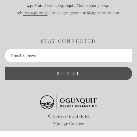
449 Main Street, Ogunquit, Maine 03907-2240
Tel:
207-646-7003
| Email: gorgesgrantfd@girihotels.com
STAY CONNECTED
SIGN UP
©
Gorges Grant Hotel
Manage Cookies