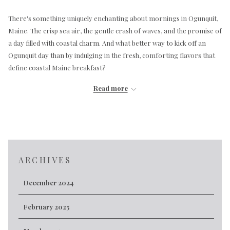
There's something uniquely enchanting about mornings in Ogunquit,
Maine. The crisp sea air, the gentle crash of waves, and the promise of
a day filled with coastal charm. And what better way to kick off an
Ogunquit day than by indulging in the fresh, comforting flavors that
define coastal Maine breakfast?
While Maine is renowned for its lobster and blueberries, the latter
Read more
truly shines when the sun rises over the Atlantic. Imagine starting
your day with
Lemon Blueberry French Toast
, crafted from
homemade lemon blueberry bread and generously topped with fresh
blueberries. Or perhaps you prefer a classic stack of
Blueberry
Pancakes
, bursting with those small, sweet berries. These dishes
perfectly capture the essence of Maine's abundant wild blueberries.
ARCHIVES
But the coastal flavor profile extends beyond the sweet. For those
December 2024
who crave a savory start, consider dishes that hint at the region's
culinary heritage. The
Breakfast Burrito
offers a hearty combination
February 2025
of scrambled eggs, sausage, black beans, peppers, onions, and
cheddar cheese, served with salsa and fresh fruit. Or, for a taste of