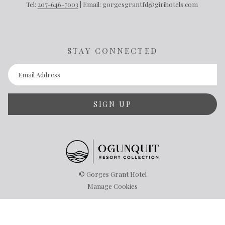
Tel:
207-646-7003
| Email: gorgesgrantfd@girihotels.com
STAY CONNECTED
SIGN UP
©
Gorges Grant Hotel
Manage Cookies