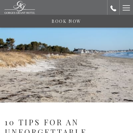
Ha
Me
BOOK NOW
10 TIPS FOR AN
UNFORGETTABLE