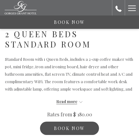
Ha
Me
BOOK NOW
2 QUEEN BEDS
STANDARD ROOM
Standard Room with 1 Queen Beds, includes a 2-cup coffee maker with
pot, mini fridge, iron and ironing board, hair dryer and other
bathroom amenities, flat screen TV, climate control heat and A/C and
complimentary WiFi. The room features a comfortable work desk
with adjustable lamp, offering ample workspace and soft lighting, and
a beautiful yet comfortable seating area with a table, perfect for
Read more
unwinding with a book or a drink.
Rates from
$ 180.00
BOOK NOW