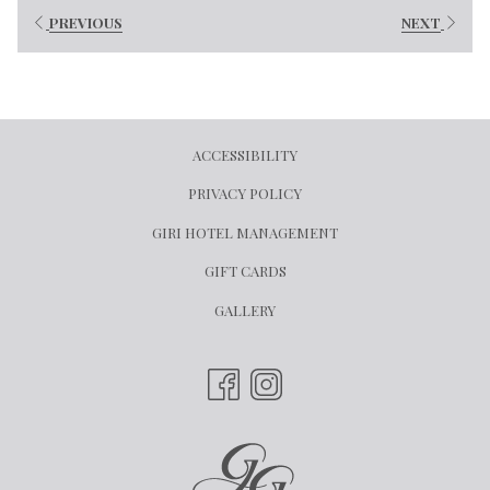
PREVIOUS
NEXT
ACCESSIBILITY
PRIVACY POLICY
OPENS
GIRI HOTEL MANAGEMENT
IN
OPENS
GIFT CARDS
A
IN
GALLERY
NEW
A
TAB
NEW
TAB