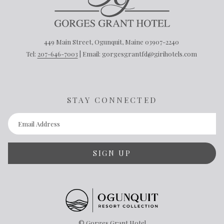
449 Main Street, Ogunquit, Maine 03907-2240
Tel:
207-646-7003
| Email: gorgesgrantfd@girihotels.com
STAY CONNECTED
SIGN UP
©
Gorges Grant Hotel