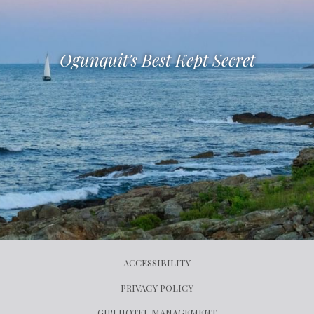
Ogunquit's Best Kept Secret
ACCESSIBILITY
PRIVACY POLICY
OPENS
GIRI HOTEL MANAGEMENT