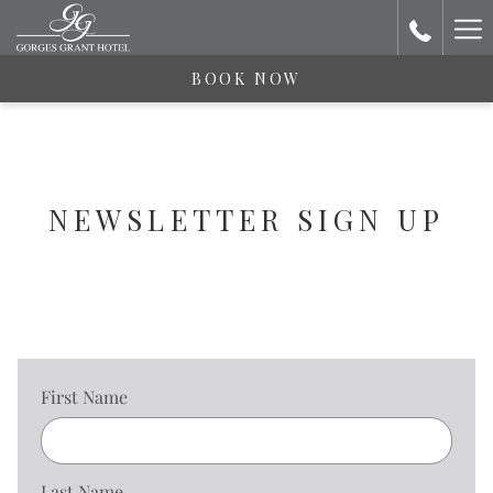
Ha
Me
BOOK NOW
NEWSLETTER SIGN UP