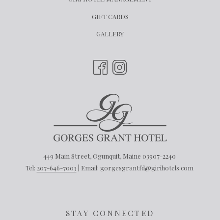
IN
OPENS
GIFT CARDS
A
IN
GALLERY
NEW
A
TAB
NEW
TAB
449 Main Street, Ogunquit, Maine 03907-2240
Tel:
207-646-7003
| Email: gorgesgrantfd@girihotels.com
STAY CONNECTED