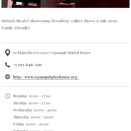
Historic theater showcasing Broadway-caliber shows. (1 mile away,
Family-friendly)
10 Main Street 03907 Ogunquit United States
+1 207-646-5511
opens
http://www.ogunquitplayhouse.org/
in
a
Monday
10:00 - 17:00
new
Tuesday
10:00 - 17:00
tab
Wednesday
10:00 - 20:00
Thursday
10:00 - 20:00
Friday
10:00 - 20:00
Saturday
10:00 - 20:00