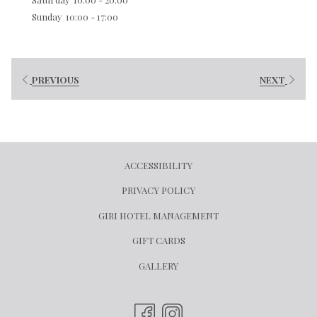
Sunday
10:00 - 17:00
PREVIOUS
NEXT
ACCESSIBILITY
PRIVACY POLICY
OPENS
GIRI HOTEL MANAGEMENT
IN
OPENS
GIFT CARDS
A
IN
GALLERY
NEW
A
TAB
NEW
TAB