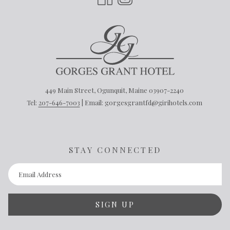
449 Main Street, Ogunquit, Maine 03907-2240
Tel:
207-646-7003
| Email: gorgesgrantfd@girihotels.com
STAY CONNECTED
SIGN UP