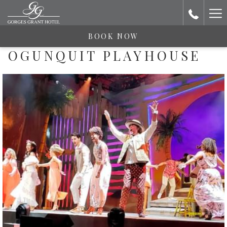
Ha
Me
BOOK NOW
OGUNQUIT PLAYHOUSE