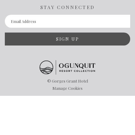
STAY CONNECTED
SIGN UP
©
Gorges Grant Hotel
Manage Cookies