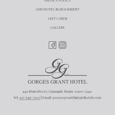
PRIVACY POLICY
OPENS
GIRI HOTEL MANAGEMENT
IN
OPENS
GIFT CARDS
A
IN
GALLERY
NEW
A
TAB
NEW
TAB
449 Main Street, Ogunquit, Maine 03907-2240
Tel:
207-646-7003
| Email: gorgesgrantfd@girihotels.com