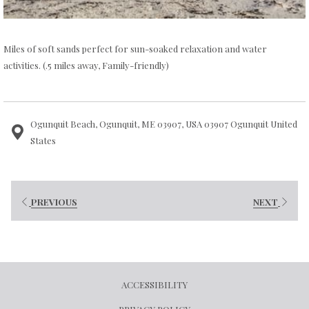
Miles of soft sands perfect for sun-soaked relaxation and water
activities. (.5 miles away, Family-friendly)
Ogunquit Beach, Ogunquit, ME 03907, USA 03907 Ogunquit United
States
PREVIOUS
NEXT
ACCESSIBILITY