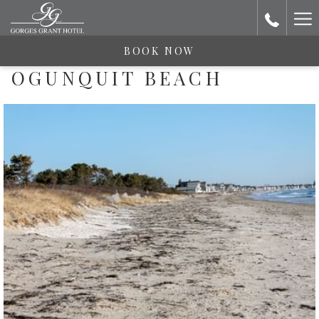
Ha
Me
BOOK NOW
OGUNQUIT BEACH