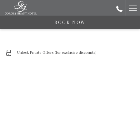
Ha
Me
BOOK NOW
Unlock Private Offers (for exclusive discounts)